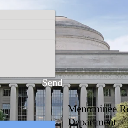
Send
Menominee Re
Department