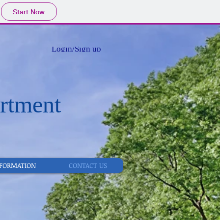
Start Now
Login/Sign up
rtment
NFORMATION
CONTACT US