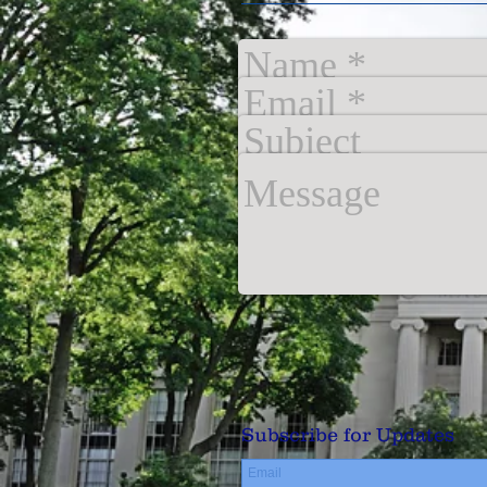
Subscribe for Updates