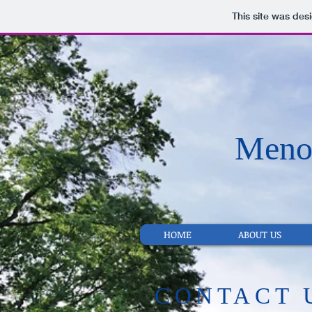
This site was des
Menom
HOME
ABOUT US
​CONTACT 