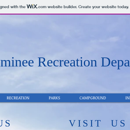
igned with the
.com
website builder. Create your website today.
inee Recreation Depa
RECREATION
PARKS
CAMPGROUND
I
US
​VISIT US