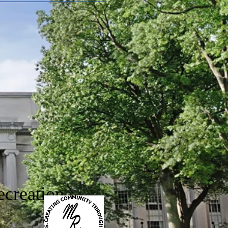
creation