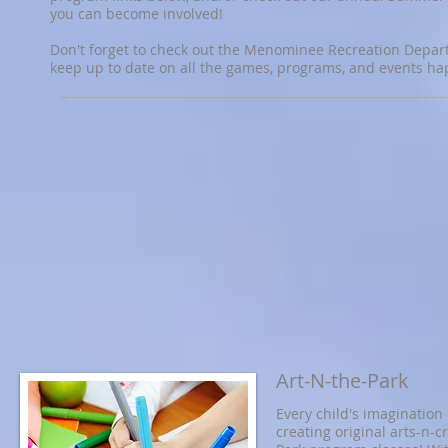
you can become involved!
Don't forget to check out the Menominee Recreation Departm
keep up to date on all the games, programs, and events h
Art-N-the-Park
Every child's imagination 
creating original arts-n-c