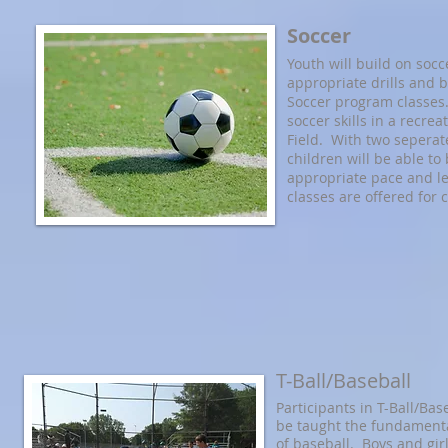
Soccer
Youth will build on socc
appropriate drills and 
Soccer program classes.
soccer skills in a recrea
Field. With two seperat
children will be able to 
appropriate pace and l
classes are offered for 
T-Ball/Baseball
Participants in T-Ball/Bas
be taught the fundamental
of baseball. Boys and gir