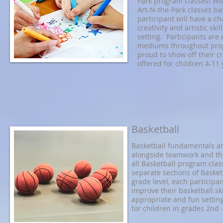
Park program classes! Wit
Art-N-the-Park classes ba
participant will have a c
creativity and artistic ski
setting. Participants are 
mediums throughout prog
proud to show off their c
offered for children 4-11 
Basketball
Basketball fundamentals and
alongside teamwork and the
all Basketball program clas
separate sections of Basket
grade level, each participan
improve their basketball ski
appropriate and fun settin
for children in grades 2nd -