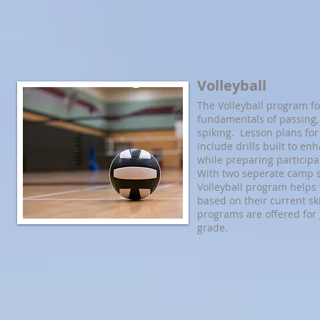
Volleyball
The Volleyball program f
fundamentals of passing, 
spiking. Lesson plans fo
include drills built to enh
while preparing participa
With two seperate camp s
Volleyball program helps 
based on their current ski
programs are offered for g
grade.