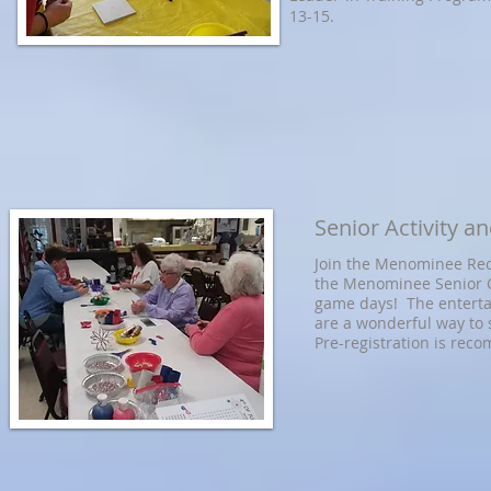
13-15.
Senior Activity 
Join the Menominee Rec
the Menominee Senior Ce
game days! The enterta
are a wonderful way to
Pre-registration is rec