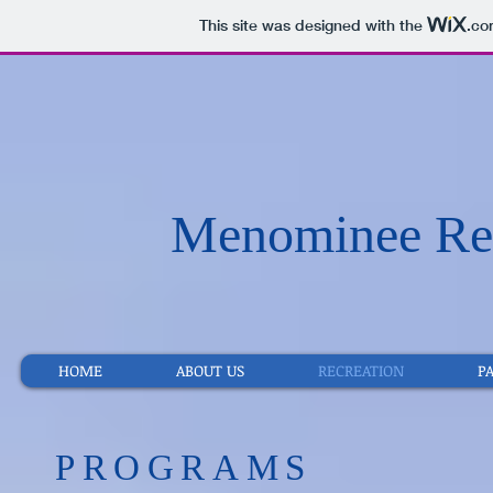
This site was designed with the
.co
Menominee Rec
HOME
ABOUT US
RECREATION
P
​PROGRAMS