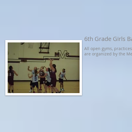
6th Grade Girls B
All open gyms, practice
are organized by the 