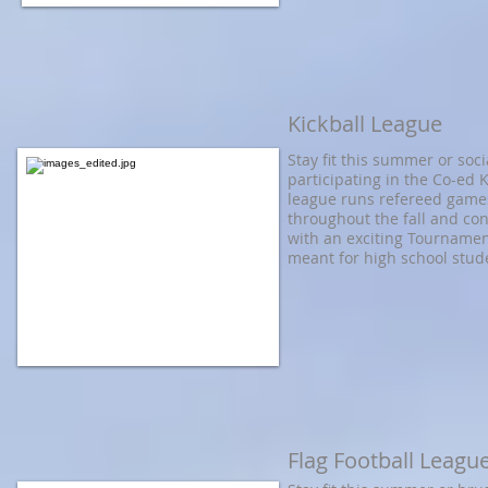
Kickball League
Stay fit this summer or soci
participating in the Co-ed 
league runs refereed game
throughout the fall and co
with an exciting Tournamen
meant for high school stud
Flag Football Leagu