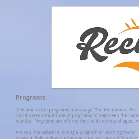
Programs
Welcome to the programs homepage! The Menominee Recr
coordinates a multitude of programs to help keep the com
healthy. Programs are offered for a wide variety of ages, in
Are you interested in joining a program or learning more? 
program links below, and/or check out our annual Summer