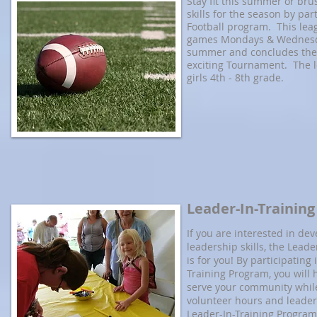
Stay fit this summer or bru
skills for the season by part
Football program. This lea
games Mondays & Wednesd
summer and concludes the
exciting Tournament. The l
girls 4th - 8th grade.
Leader-In-Trainin
If you are interested in de
leadership skills, the Lead
is for you! By participating
Training Program, you will 
serve your community while
volunteer hours and leaders
Leader-In-Training Program 