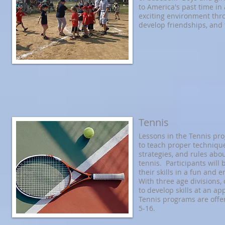
to America's past time in
exciting environment thr
develop friendships, and 
Tennis
Lessons in the Tennis pr
to teach proper technique
strategies, and rules abo
tennis. Participants will
their skills in a fun and 
With three age divisions, 
to develop skills at an a
Tennis programs are offe
5-16.