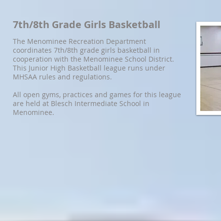
7th/8th Grade Girls Basketball
The Menominee Recreation Department
coordinates 7th/8th grade girls basketball in
cooperation with the Menominee School District.
This Junior High Basketball league runs under
MHSAA rules and regulations.
All open gyms, practices and games for this league
are held at Blesch Intermediate School in
Menominee.