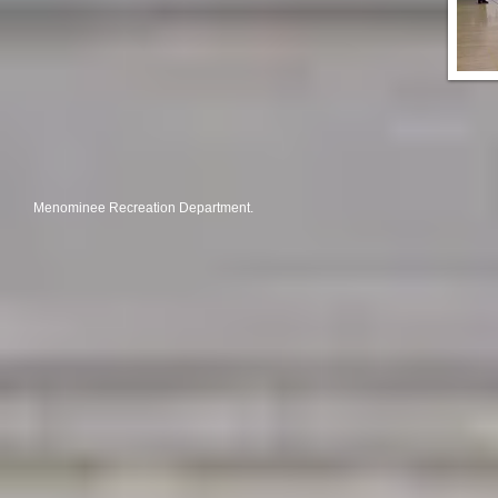
Menominee Recreation Department.