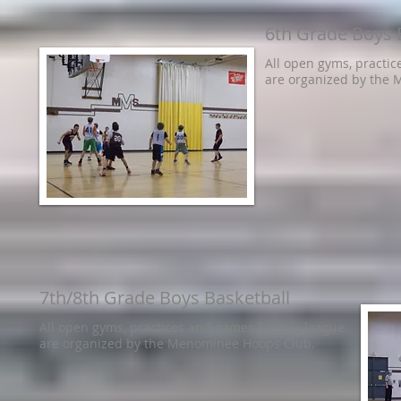
6th Grade Boys 
All open gyms, practic
are organized by the
7th/8th Grade Boys Basketball
All open gyms, practices and games for this league
are organized by the Menominee Hoops Club.